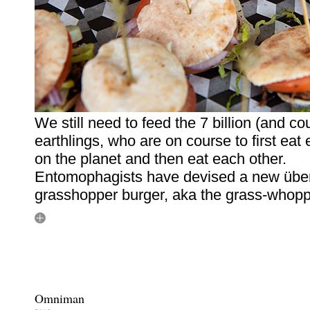
We still need to feed the 7 billion (and co
earthlings, who are on course to first eat
on the planet and then eat each other.
Entomophagists have devised a new über
grasshopper burger, aka the grass-whopp
Omniman