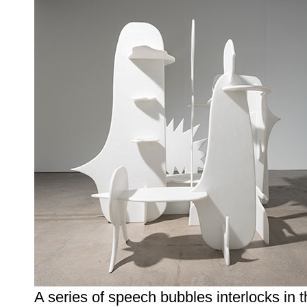
A series of speech bubbles interlocks in t