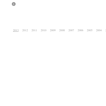
2013
2012
2011
2010
2009
2008
2007
2006
2005
2004