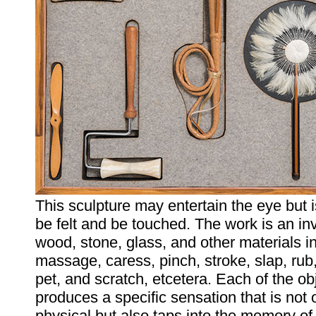
This sculpture may entertain the eye but 
be felt and be touched. The work is an in
wood, stone, glass, and other materials i
massage, caress, pinch, stroke, slap, rub
pet, and scratch, etcetera. Each of the ob
produces a specific sensation that is not 
physical but also taps into the memory of 