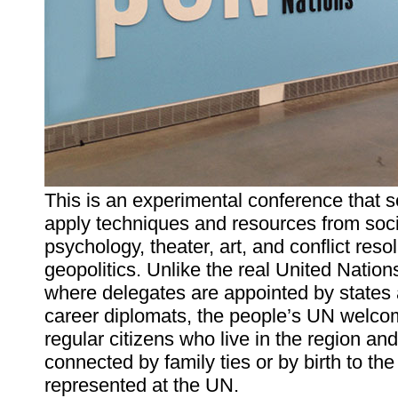
This is an experimental conference that s
apply techniques and resources from soci
psychology, theater, art, and conflict resol
geopolitics. Unlike the real United Nation
where delegates are appointed by states
career diplomats, the people’s UN welc
regular citizens who live in the region and
connected by family ties or by birth to the
represented at the UN.