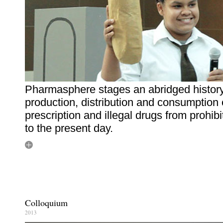
Pharmasphere stages an abridged history
production, distribution and consumption 
prescription and illegal drugs from prohibi
to the present day.
Colloquium
2013