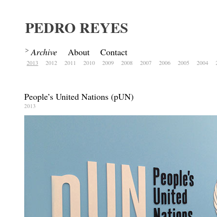
PEDRO REYES
Archive
About
Contact
2013
2012
2011
2010
2009
2008
2007
2006
2005
2004
People’s United Nations (pUN)
2013