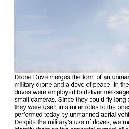
Drone Dove merges the form of an unma
military drone and a dove of peace. In the
doves were employed to deliver messages
small cameras. Since they could fly long 
they were used in similar roles to the one
performed today by unmanned aerial vehi
Despite the military’s use of doves, we m