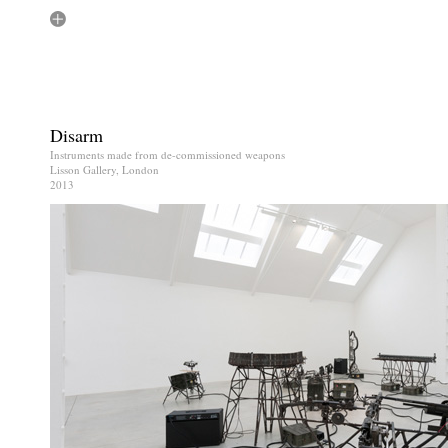
Disarm
Instruments made from de-commissioned weapons
Lisson Gallery, London
2013