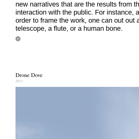
new narratives that are the results from t
interaction with the public. For instance, 
order to frame the work, one can out out 
telescope, a flute, or a human bone.
Drone Dove
2013