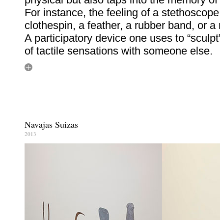
For instance, the feeling of a stethoscope
clothespin, a feather, a rubber band, or a r
A participatory device one uses to “sculpt
of tactile sensations with someone else.
Navajas Suizas
2013