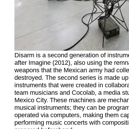
Disarm is a second generation of instrume
after Imagine (2012), also using the remn
weapons that the Mexican army had coll
destroyed. The second series is made up 
instruments that were created in collabora
team musicians and Cocolab, a media stu
Mexico City. These machines are mechan
musical instruments; they can be progr
operated via computers, making them cap
performing music concerts with composit