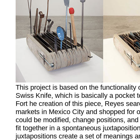
This project is based on the functionality 
Swiss Knife, which is basically a pocket t
Fort he creation of this piece, Reyes sear
markets in Mexico City and shopped for o
could be modified, change positions, and
fit together in a spontaneous juxtapositio
juxtapositions create a set of meanings an