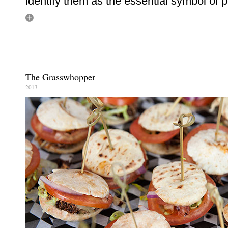
identify them as the essential symbol of 
The Grasswhopper
2013