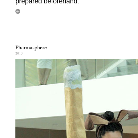
prepared beforehand.
Pharmasphere
2013