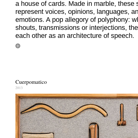
a house of cards. Made in marble, these
represent voices, opinions, languages, a
emotions. A pop allegory of polyphony: w
shouts, transmissions or interjections, th
each other as an architecture of speech.
Cuerpomatico
2013