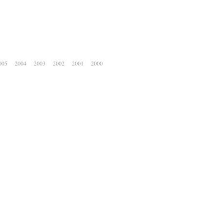
005
2004
2003
2002
2001
2000