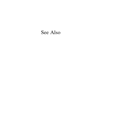
See Also