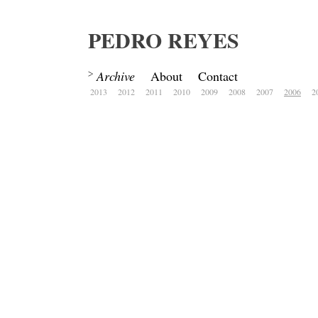
PEDRO REYES
Archive
About
Contact
2013
2012
2011
2010
2009
2008
2007
2006
2